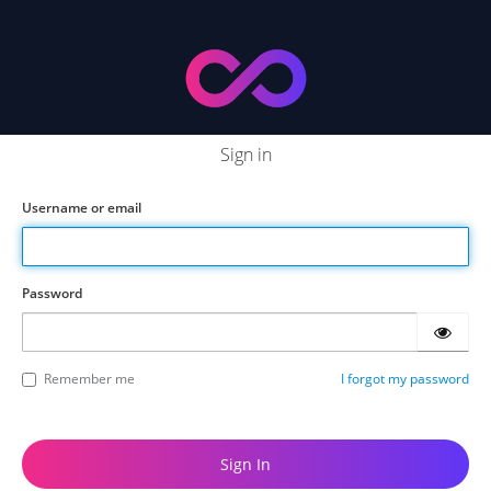
Sign in
Username or email
Password
Remember me
I forgot my password