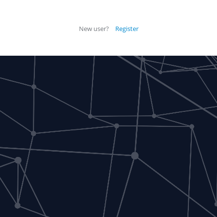
New user?
Register