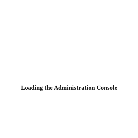
Loading the Administration Console